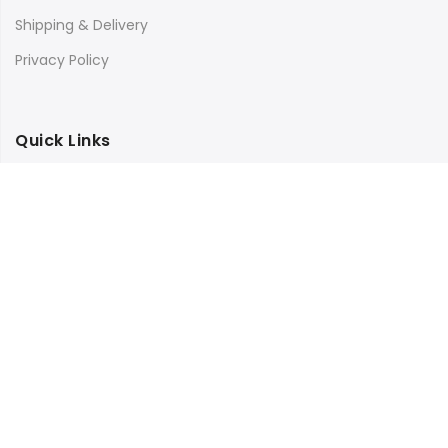
Shipping & Delivery
Privacy Policy
Quick Links
Store Location
My Account
Orders Tracking
Size Guide
FAQs
Subscribe to our newsletter and get 25% off your first
purchase