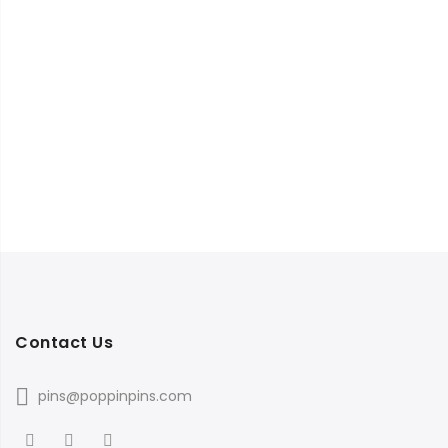
Contact Us
pins@poppinpins.com