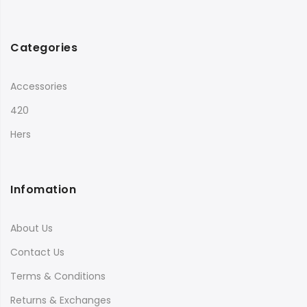
Categories
Accessories
420
Hers
Infomation
About Us
Contact Us
Terms & Conditions
Returns & Exchanges