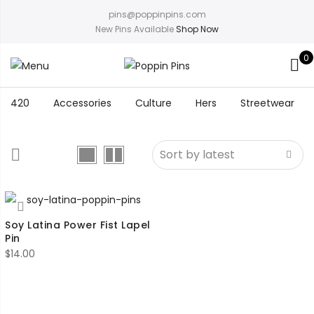
pins@poppinpins.com
New Pins Available
Shop Now
0
420
Accessories
Culture
Hers
Streetwear
Soy Latina Power Fist Lapel
Pin
$
14.00